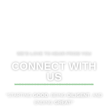
WE'D LOVE TO HEAR FROM YOU
CONNECT WITH
US
“STARTING
GOOD
, BEING
DILIGENT
, AND
ENDING
GREAT
!”