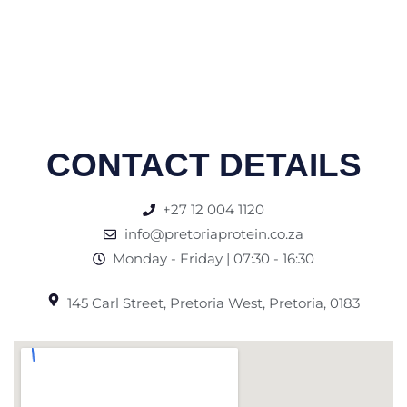
CONTACT DETAILS
+27 12 004 1120
info@pretoriaprotein.co.za
Monday - Friday | 07:30 - 16:30
145 Carl Street, Pretoria West, Pretoria, 0183